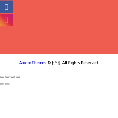
AxiomThemes
© {{Y}}. All Rights Reserved.