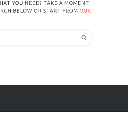
WHAT YOU NEED? TAKE A MOMENT
ARCH BELOW OR START FROM
OUR