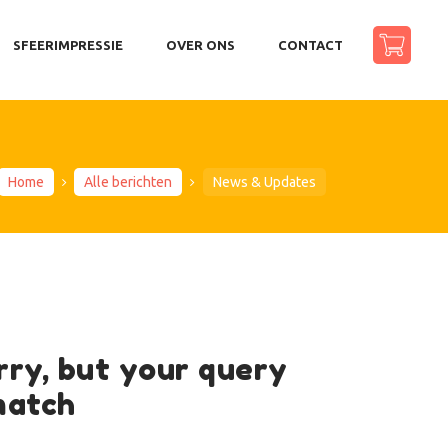
SFEERIMPRESSIE
OVER ONS
CONTACT
Home
Alle berichten
News & Updates
rry, but your query
match