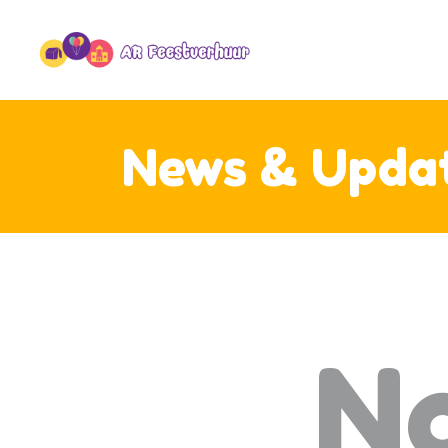
O
SF
OV
C
News & Upda
N