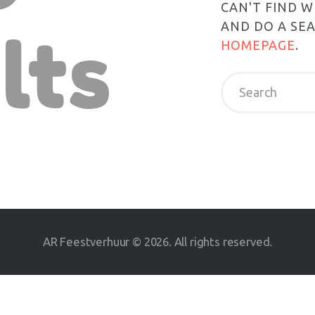
CAN'T FIND 
AND DO A SE
lts
HOMEPAGE
.
AR Feestverhuur © 2026. All rights reserved.