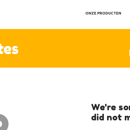
NZE PRODUCTEN
ONZE PRODUCTEN
EERIMPRESSIE
ER ONS
ONTACT
tes
o
We're so
did not 